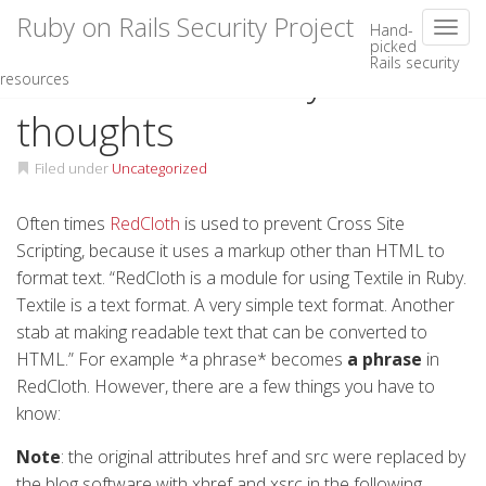
Ruby on Rails Security Project
Toggl
Hand-
picked
Rails security
Skip
RedCloth security
resources
to
content
thoughts
Filed under
Uncategorized
Often times
RedCloth
is used to prevent Cross Site
Scripting, because it uses a markup other than HTML to
format text. “RedCloth is a module for using Textile in Ruby.
Textile is a text format. A very simple text format. Another
stab at making readable text that can be converted to
HTML
.” For example *a phrase* becomes
a phrase
in
RedCloth. However, there are a few things you have to
know:
Note
: the original attributes href and src were replaced by
the blog software with xhref and xsrc in the following.