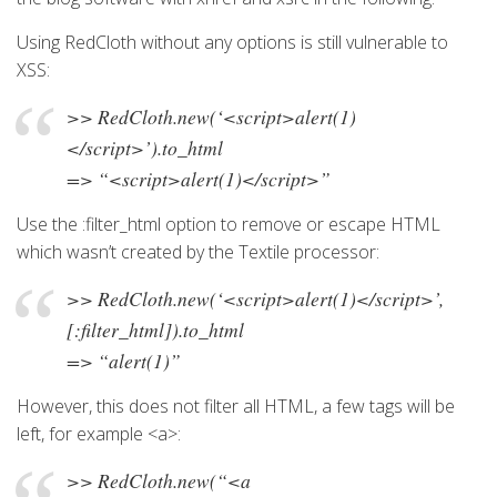
Using RedCloth without any options is still vulnerable to
XSS:
>> RedCloth.new(‘<script>alert(1)
</script>’).to_html
=> “<script>alert(1)</script>”
Use the :filter_html option to remove or escape HTML
which wasn’t created by the Textile processor:
>> RedCloth.new(‘<script>alert(1)</script>’,
[:filter_html]).to_html
=> “alert(1)”
However, this does not filter all HTML, a few tags will be
left, for example <a>:
>> RedCloth.new(“<a