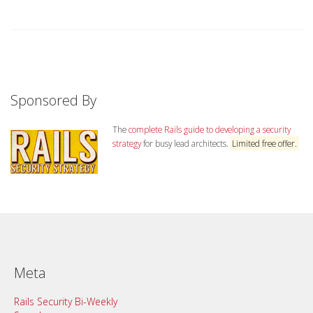
Sponsored By
The
complete Rails guide to developing a security
strategy
for busy lead architects.
Limited free offer.
Meta
Rails Security Bi-Weekly