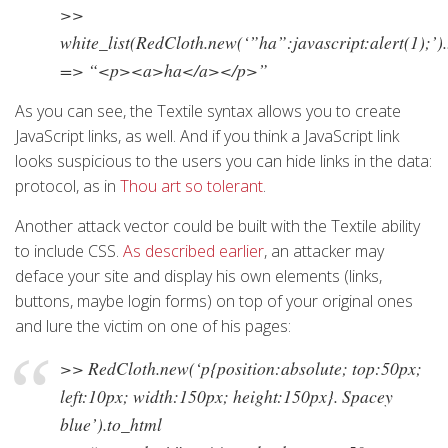
>>
white_list(RedCloth.new(‘”ha”:javascript:alert(1);’)
=> “<p><a>ha</a></p>”
As you can see, the Textile syntax allows you to create
JavaScript links, as well. And if you think a JavaScript link
looks suspicious to the users you can hide links in the data:
protocol, as in
Thou art so tolerant
.
Another attack vector could be built with the Textile ability
to include CSS.
As described earlier
, an attacker may
deface your site and display his own elements (links,
buttons, maybe login forms) on top of your original ones
and lure the victim on one of his pages:
>> RedCloth.new(‘p{position:absolute; top:50px;
left:10px; width:150px; height:150px}. Spacey
blue’).to_html