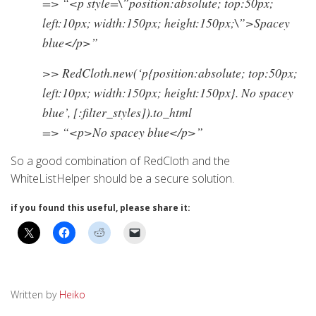
=> “<p style=\”position:absolute; top:50px;
left:10px; width:150px; height:150px;\”>Spacey
blue</p>”
>> RedCloth.new(‘p{position:absolute; top:50px;
left:10px; width:150px; height:150px}. No spacey
blue’, [:filter_styles]).to_html
=> “<p>No spacey blue</p>”
So a good combination of RedCloth and the
WhiteListHelper should be a secure solution.
if you found this useful, please share it:
Written by
Heiko