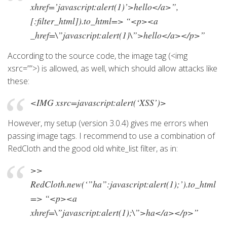
xhref=’javascript:alert(1)’>hello</a>”,
[:filter_html]).to_html=> “<p><a
_href=\”javascript:alert(1)\”>hello</a></p>”
According to the source code, the image tag (<img
xsrc=””>) is allowed, as well, which should allow attacks like
these:
<IMG xsrc=javascript:alert(‘XSS’)>
However, my setup (version 3.0.4) gives me errors when
passing image tags. I recommend to use a combination of
RedCloth and the good old white_list filter, as in:
>>
RedCloth.new(‘”ha”:javascript:alert(1);’).to_html
=> “<p><a
xhref=\”javascript:alert(1);\”>ha</a></p>”