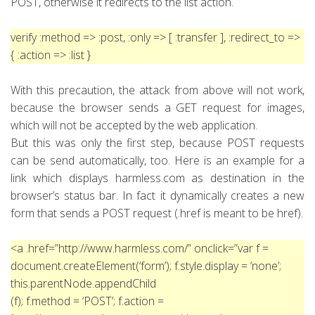
POST, otherwise it redirects to the list action.
verify :method => :post, :only => [ :transfer ],
:redirect_to =>
{ :action => :list }
With this precaution, the attack from above will not work,
because the browser sends a GET request for images,
which will not be accepted by the web application.
But this was only the first step, because POST requests
can be send automatically, too. Here is an example for a
link which displays harmless.com as destination in the
browser’s status bar. In fact it dynamically creates a new
form that sends a POST request (.href is meant to be href).
<a .href=”http://www.harmless.com/” onclick=”var f =
document.createElement(‘form’); f.style.display = ‘none’;
this.parentNode.appendChild
(f); f.method = ‘POST’; f.action =