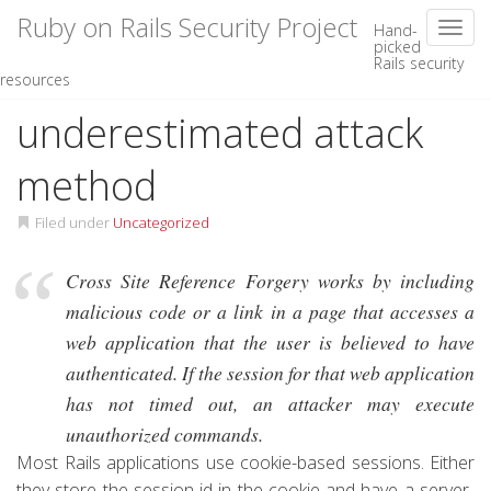
Ruby on Rails Security Project
Toggl
Hand-
picked
Rails security
Skip
CSRF – An
resources
to
content
underestimated attack
method
Filed under
Uncategorized
Cross Site Reference Forgery works by including
malicious code or a link in a page that accesses a
web application that the user is believed to have
authenticated. If the session for that web application
has not timed out, an attacker may execute
unauthorized commands.
Most Rails applications use cookie-based sessions. Either
they store the session id in the cookie and have a server-