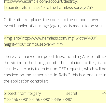
‘http://www.example.com/account/destroy’;
f.submit();return false;”>To the harmless survey</a>
Or the attacker places the code into the onmouseover
event handler of an image (again, .src is meant to be src):
<img .src=”http://www.harmless.com/img” width=”400″
height=”400″ onmouseover=”…” />
There are many other possibilities, including Ajax to attack
the victim in the background. The solution to this, is to
include a security token in non-GET requests, which will be
checked on the server-side. In Rails 2 this is a one-liner in
the application controller:
protect_from_forgery :secret =>
“123456789012345678901234567890”