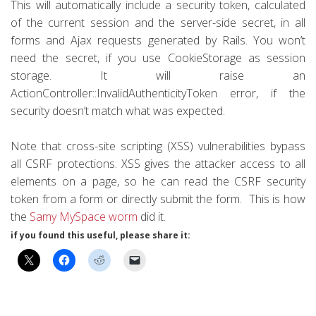
This will automatically include a security token, calculated
of the current session and the server-side secret, in all
forms and Ajax requests generated by Rails. You won’t
need the secret, if you use CookieStorage as session
storage. It will raise an
ActionController::InvalidAuthenticityToken error, if the
security doesn’t match what was expected.
Note that cross-site scripting (XSS) vulnerabilities bypass
all CSRF protections. XSS gives the attacker access to all
elements on a page, so he can read the CSRF security
token from a form or directly submit the form. This is how
the
Samy MySpace worm
did it.
if you found this useful, please share it: