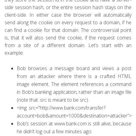
side session hash, or the entire session hash stays on the
client-side.
In either case the browser will automatically
send along the cookie on every request to a domain, if he
can find a cookie for that domain. The controversial point
is, that it will also send the cookie, if the request comes
from a site of a different domain. Let’s start with an
example:
Bob browses a message board and views a post
from an attacker where there is a crafted HTML
image element. The element references a command
in Bob’s banking application, rather than an image file
(note that .src is meant to be src).
<img .src=”http://www.bank.com/transfer?
account=bob&amount=1000&destination=attacker”>
Bob’s session at www.bank.com is still alive, because
he didn’t log out a few minutes ago.