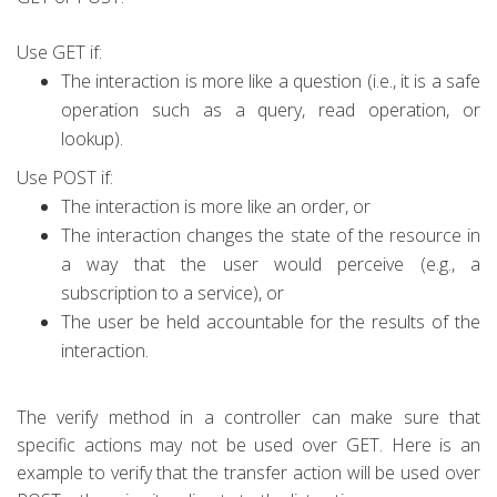
Use GET if:
The interaction is more like a question (i.e., it is a safe
operation such as a query,
read operation, or
lookup).
Use POST if:
The interaction is more like an order, or
The interaction changes the state of the resource in
a way that the user would perceive
(e.g., a
subscription to a service), or
The user be held accountable for the results of the
interaction.
The verify method in a controller can make sure that
specific actions may not be used over GET. Here is an
example to verify that the transfer action will be used over