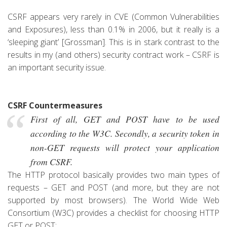
CSRF appears very rarely in CVE (Common Vulnerabilities
and Exposures), less than 0.1% in 2006, but it really is a
‘sleeping giant’ [Grossman]. This is in stark contrast to the
results in my (and others) security contract work – CSRF is
an important security issue.
CSRF Countermeasures
First of all, GET and POST have to be used
according to the W3C. Secondly, a security token in
non-GET requests will protect your application
from CSRF.
The HTTP protocol basically provides two main types of
requests – GET and POST (and more, but they are not
supported by most browsers). The World Wide Web
Consortium (W3C) provides a c
hecklist for choosing HTTP
GET or POST: