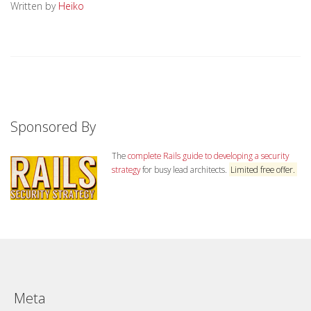
Written by
Heiko
Sponsored By
The
complete Rails guide to developing a security
strategy
for busy lead architects.
Limited free offer.
Meta