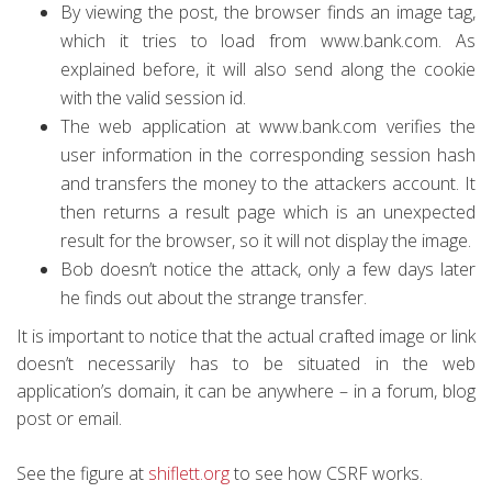
By viewing the post, the browser finds an image tag,
which it tries to load from www.bank.com. As
explained before, it will also send along the cookie
with the valid session id.
The web application at www.bank.com verifies the
user information in the corresponding session hash
and transfers the money to the attackers account. It
then returns a result page which is an unexpected
result for the browser, so it will not display the image.
Bob doesn’t notice the attack, only a few days later
he finds out about the strange transfer.
It is important to notice that the actual crafted image or link
doesn’t necessarily has to be situated in the web
application’s domain, it can be anywhere – in a forum, blog
post or email.
See the figure at
shiflett.org
to see how CSRF works.