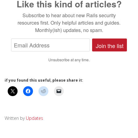
Like this kind of articles?
Subscribe to hear about new Rails security
resources first. Only helpful articles and guides.
Monthly(ish) updates, no spam.
Join the list
Unsubscribe at any time.
if you found this useful, please share it:
Written by
Updates