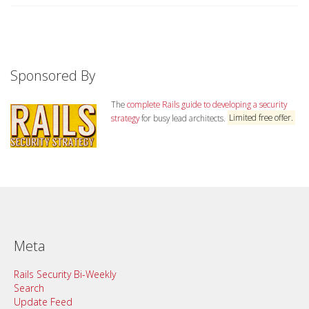
Sponsored By
The
complete Rails guide to developing a security
strategy
for busy lead architects.
Limited free offer.
Meta
Rails Security Bi-Weekly
Search
Update Feed