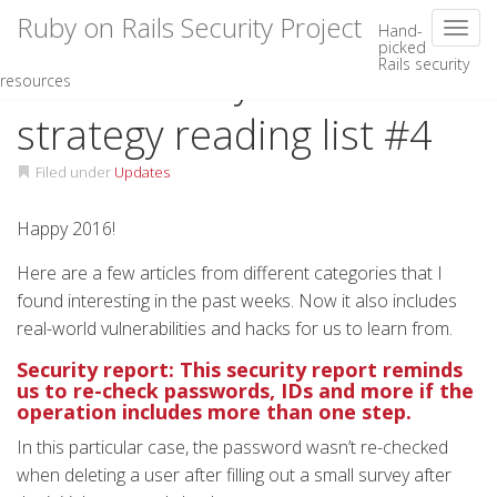
Ruby on Rails Security Project
Toggl
Hand-
picked
Rails security
Skip
Rails security and
resources
to
content
strategy reading list #4
Filed under
Updates
Happy 2016!
Here are a few articles from different categories that I
found interesting in the past weeks. Now it also includes
real-world vulnerabilities and hacks for us to learn from.
Security report: This security report reminds
us to re-check passwords, IDs and more if the
operation includes more than one step.
In this particular case, the password wasn’t re-checked
when deleting a user after filling out a small survey after