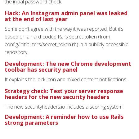
the initial password check.
Hack: An Instagram admin panel was leaked
at the end of last year
Some don’t agree with the way it was reported. But it’s
based on a hard-coded Rails secret token (from
config/initializers/secret_token.rb) in a publicly accessible
repository.
Development: The new Chrome development
toolbar has security panel
It explains the lock icon and mixed content notifications.
Strategy check: Test your server response
headers for the new security headers
The new securityheaders.io includes a scoring system.
Development: A reminder how to use Rails
strong parameters