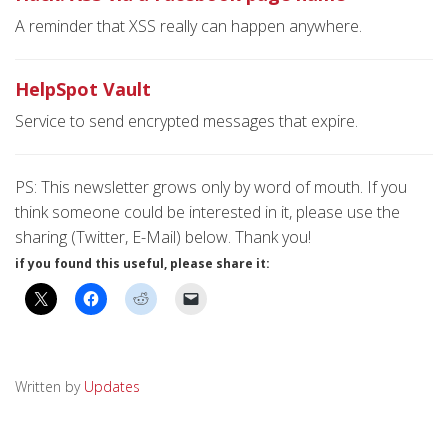
A reminder that XSS really can happen anywhere.
HelpSpot Vault
Service to send encrypted messages that expire.
PS: This newsletter grows only by word of mouth. If you
think someone could be interested in it, please use the
sharing (Twitter, E-Mail) below. Thank you!
if you found this useful, please share it:
Written by
Updates