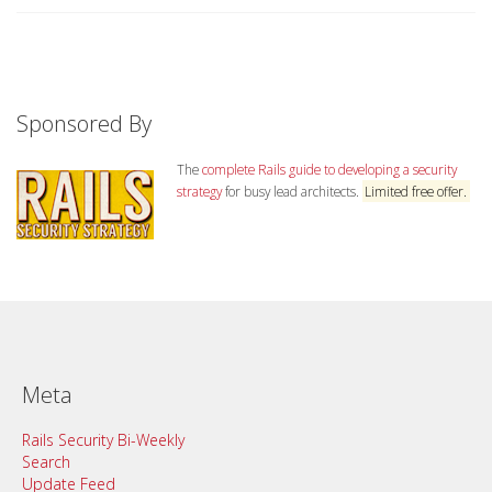
Sponsored By
The
complete Rails guide to developing a security
strategy
for busy lead architects.
Limited free offer.
Meta
Rails Security Bi-Weekly
Search
Update Feed