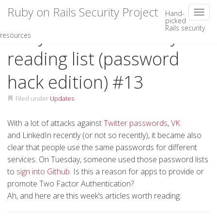
Ruby on Rails Security Project
Toggl
Hand-
picked
Rails security
Skip
Ruby on Rails security
resources
to
content
reading list (password
hack edition) #13
Filed under
Updates
With a lot of attacks against
Twitter passwords
,
VK
and LinkedIn recently (or not so recently), it became also
clear that people use the same passwords for different
services. On Tuesday, someone used those password lists
to
sign into Github
. Is this a reason for apps to provide or
promote Two Factor Authentication?
Ah, and here are this week’s articles worth reading: