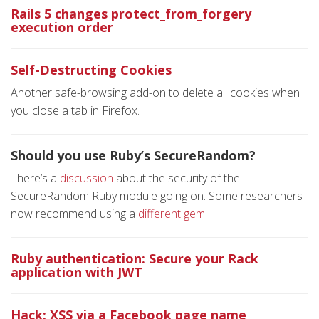
Rails 5 changes protect_from_forgery
execution order
Self-Destructing Cookies
Another safe-browsing add-on to delete all cookies when
you close a tab in Firefox.
Should you use Ruby’s SecureRandom?
There’s a
discussion
about the security of the
SecureRandom Ruby module going on. Some researchers
now recommend using a
different gem
.
Ruby authentication: Secure your Rack
application with JWT
Hack: XSS via a Facebook page name